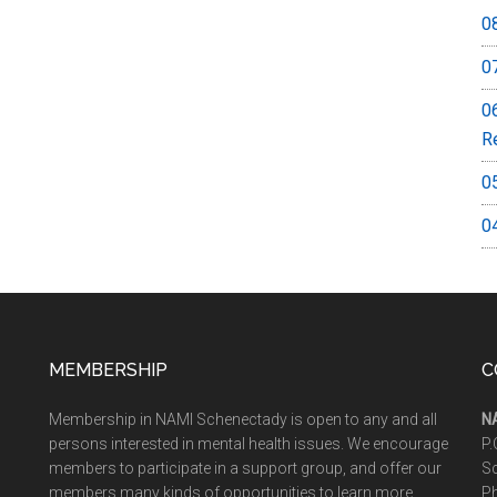
0
0
0
R
0
0
MEMBERSHIP
C
Membership in NAMI Schenectady is open to any and all
N
persons interested in mental health issues. We encourage
P.
members to participate in a support group, and offer our
S
members many kinds of opportunities to learn more
P