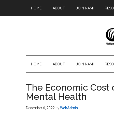
Skip
Skip
Skip
Skip
HOME
ABOUT
JOIN NAMI
RESO
to
to
to
to
main
secondary
primary
footer
content
menu
sidebar
N
Famil
-
S
Frien
HOME
ABOUT
JOIN NAMI
RESO
-
Advo
The Economic Cost 
Mental Health
December 6, 2022
by
WebAdmin