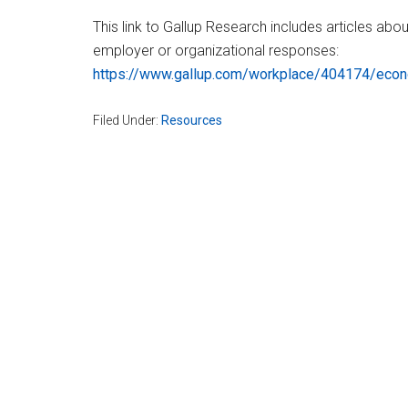
This link to Gallup Research includes articles abo
employer or organizational responses:
https://www.gallup.com/workplace/404174/econ
Filed Under:
Resources