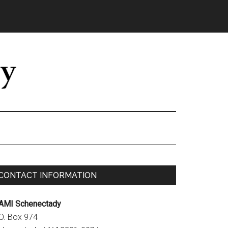
Primary
CONTACT INFORMATION
Sidebar
AMI Schenectady
.O. Box 974