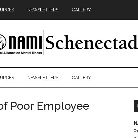
URCES
NEWSLETTERS
GALLERY
AMI
y
chenectady
ds
URCES
NEWSLETTERS
GALLERY
cacy
of Poor Employee
N
P