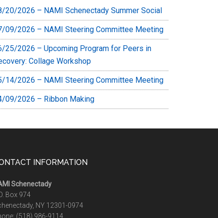
8/20/2026 – NAMI Schenectady Summer Social
7/09/2026 – NAMI Steering Committee Meeting
6/25/2026 – Upcoming Program for Peers in
ecovery: Collage Workshop
5/14/2026 – NAMI Steering Committee Meeting
4/09/2026 – Ribbon Making
ONTACT INFORMATION
AMI Schenectady
O. Box 974
chenectady, NY 12301-0974
hone:
(518) 986-9114