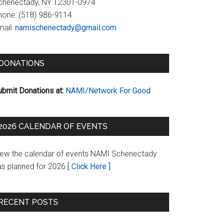
chenectady, NY 12301-0974
hone:
(518) 986-9114
ail:
namischenectady@gmail.com
DONATIONS
ubmit Donations at:
NAMI/Network For Good
2026 CALENDAR OF EVENTS
iew the calendar of events NAMI Schenectady
as planned for 2026
[ Click Here ]
RECENT POSTS