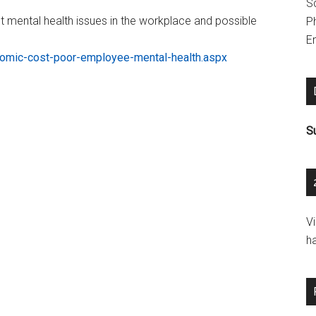
S
ut mental health issues in the workplace and possible
P
Em
omic-cost-poor-employee-mental-health.aspx
S
V
h