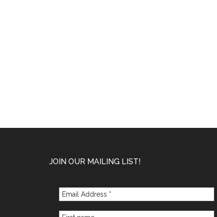
Footer
JOIN OUR MAILING LIST!