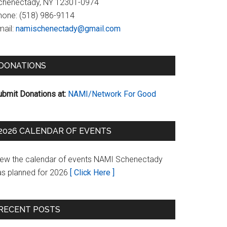
chenectady, NY 12301-0974
hone:
(518) 986-9114
ail:
namischenectady@gmail.com
DONATIONS
ubmit Donations at:
NAMI/Network For Good
2026 CALENDAR OF EVENTS
iew the calendar of events NAMI Schenectady
as planned for 2026
[ Click Here ]
RECENT POSTS