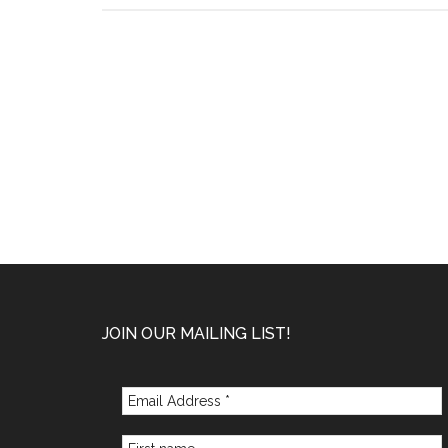
–
January
2022
Footer
JOIN OUR MAILING LIST!