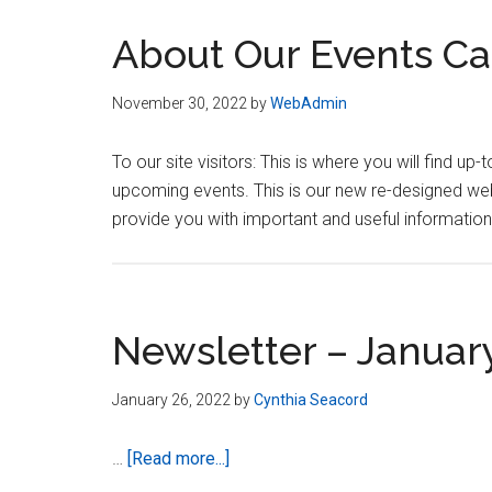
About Our Events Ca
November 30, 2022
by
WebAdmin
To our site visitors: This is where you will find
upcoming events. This is our new re-designed webs
provide you with important and useful informati
Newsletter – Januar
January 26, 2022
by
Cynthia Seacord
about
…
[Read more...]
Newsletter