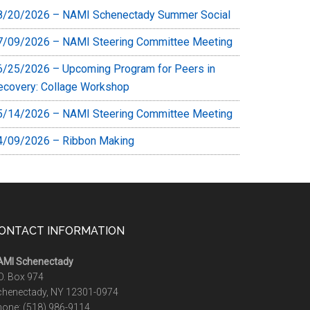
8/20/2026 – NAMI Schenectady Summer Social
7/09/2026 – NAMI Steering Committee Meeting
6/25/2026 – Upcoming Program for Peers in
ecovery: Collage Workshop
5/14/2026 – NAMI Steering Committee Meeting
4/09/2026 – Ribbon Making
ONTACT INFORMATION
AMI Schenectady
O. Box 974
chenectady, NY 12301-0974
hone:
(518) 986-9114