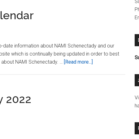
S
P
lendar
Em
 up-to-date information about NAMI Schenectady and our
ite which is continually being updated in order to best
S
about
on about NAMI Schenectady. …
[Read more...]
About
Our
Events
Calendar
y 2022
V
h