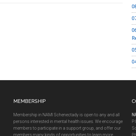
0
0
0
R
0
0
MEMBERSHIP
C
Membership in NAMI Schenectady is open to any and all
N
persons interested in mental health issues. We encourage
P.
members to participate in a support group, and offer our
S
members many kinds of opportunities to learn more
P