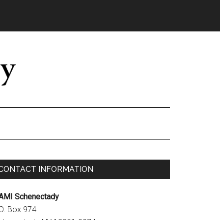
Primary
CONTACT INFORMATION
Sidebar
AMI Schenectady
.O. Box 974