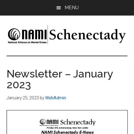
Skip
Skip
MENU
to
to
main
footer
content
NAMI
Family
-
Schenectady
Friends
Newsletter – January
-
2023
Advocacy
January 25, 2023
by
WebAdmin