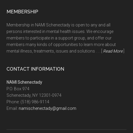
MEMBERSHIP
Membership in NAMI Schenectady is open to any and all
persons interested in mental health issues. We encourage
members to participate in a support group, and offer our
members many kinds of opportunities to learn more about
mental illness, treatments, issues and solutions . . . [
Read More
]
CONTACT INFORMATION
NAMI Schenectady
P.O. Box 974
Schenectady, NY 12301-0974
Phone:
(518) 986-9114
Email:
namischenectady@gmail.com