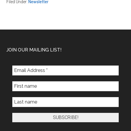
Filed Under:
Newsletter
Footer
JOIN OUR MAILING LIST!