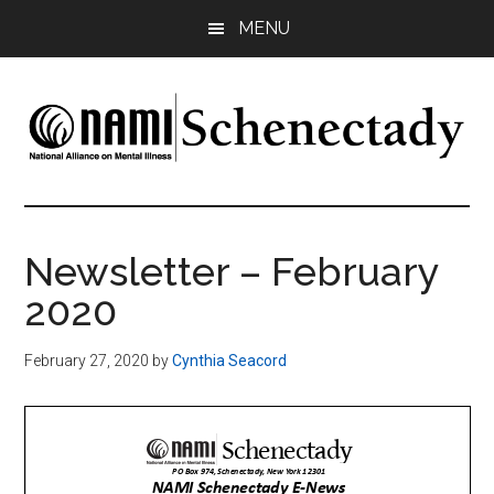
Skip
Skip
MENU
to
to
main
footer
content
NAMI
Family
-
Schenectady
Friends
Newsletter – February
-
2020
Advocacy
February 27, 2020
by
Cynthia Seacord