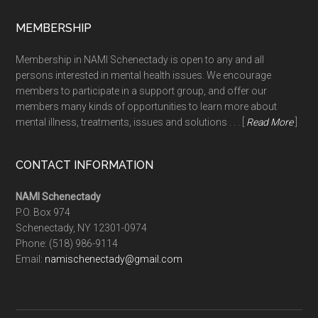
MEMBERSHIP
Membership in NAMI Schenectady is open to any and all
persons interested in mental health issues. We encourage
members to participate in a support group, and offer our
members many kinds of opportunities to learn more about
mental illness, treatments, issues and solutions . . . [
Read More
]
CONTACT INFORMATION
NAMI Schenectady
P.O. Box 974
Schenectady, NY 12301-0974
Phone:
(518) 986-9114
Email:
namischenectady@gmail.com