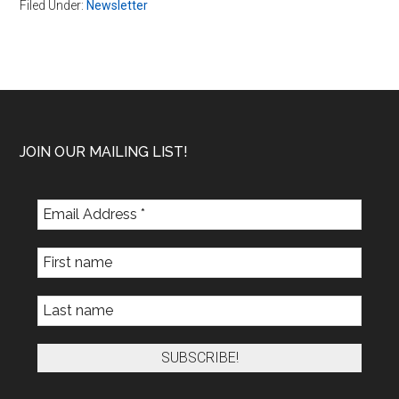
Filed Under:
Newsletter
Footer
JOIN OUR MAILING LIST!