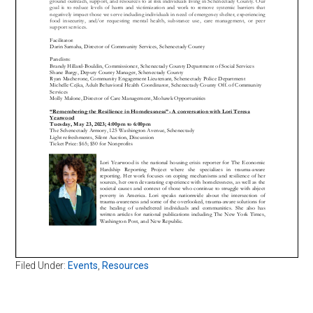
Filed Under:
Events
,
Resources