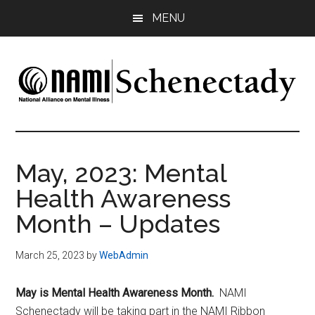
Skip
Skip
MENU
to
to
main
footer
content
NAMI
Family
-
Schenectady
Friends
May, 2023: Mental
-
Health Awareness
Advocacy
Month – Updates
March 25, 2023
by
WebAdmin
May is Mental Health Awareness Month.
NAMI
Schenectady will be taking part in the NAMI Ribbon