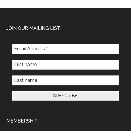
Footer
JOIN OUR MAILING LIST!
MEMBERSHIP