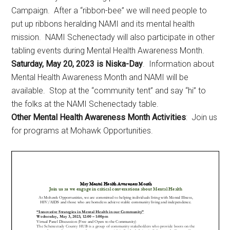
Campaign. After a “ribbon-bee” we will need people to
put up ribbons heralding NAMI and its mental health
mission. NAMI Schenectady will also participate in other
tabling events during Mental Health Awareness Month.
Saturday, May 20, 2023 is Niska-Day
. Information about
Mental Health Awareness Month and NAMI will be
available. Stop at the “community tent” and say “hi” to
the folks at the NAMI Schenectady table.
Other Mental Health Awareness Month Activities
:
Join us
for programs at Mohawk Opportunities.