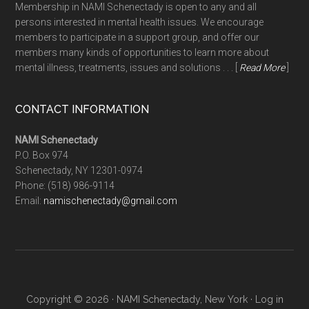
Membership in NAMI Schenectady is open to any and all
persons interested in mental health issues. We encourage
members to participate in a support group, and offer our
members many kinds of opportunities to learn more about
mental illness, treatments, issues and solutions . . . [
Read More
]
CONTACT INFORMATION
NAMI Schenectady
P.O. Box 974
Schenectady, NY 12301-0974
Phone:
(518) 986-9114
Email:
namischenectady@gmail.com
Copyright © 2026 · NAMI Schenectady, New York ·
Log in