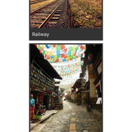
Railway