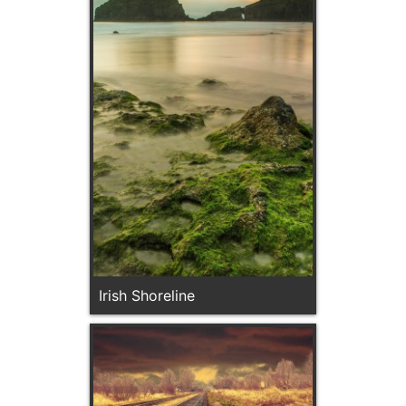
Irish Shoreline