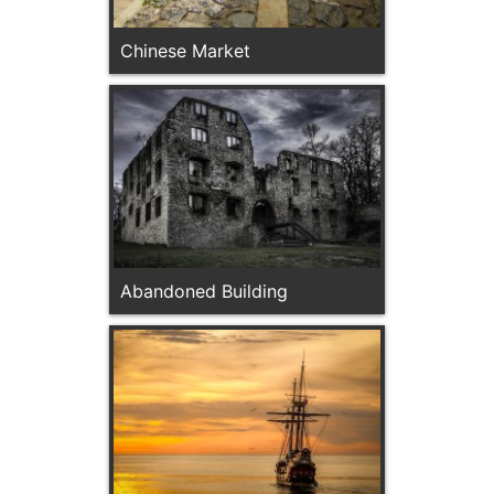
Chinese Market
Abandoned Building