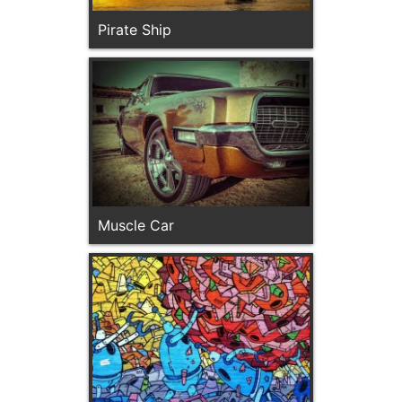
Pirate Ship
Muscle Car