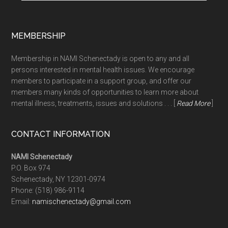
MEMBERSHIP
Membership in NAMI Schenectady is open to any and all
persons interested in mental health issues. We encourage
members to participate in a support group, and offer our
members many kinds of opportunities to learn more about
mental illness, treatments, issues and solutions . . . [
Read More
]
CONTACT INFORMATION
NAMI Schenectady
P.O. Box 974
Schenectady, NY 12301-0974
Phone:
(518) 986-9114
Email:
namischenectady@gmail.com