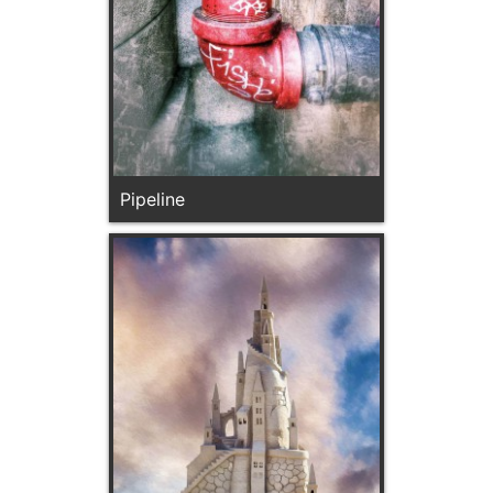
Pipeline