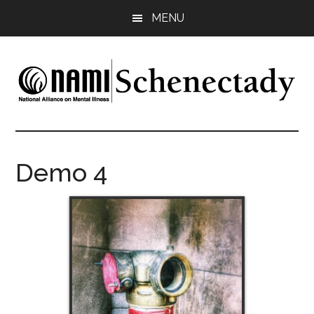
Skip
Skip
MENU
to
to
main
footer
content
NAMI
Family
-
Schenectady
Friends
Demo 4
-
Advocacy