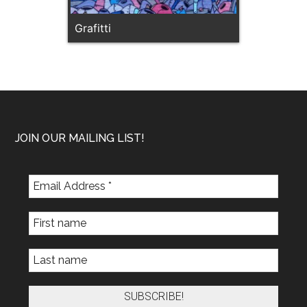
Grafitti
Footer
JOIN OUR MAILING LIST!