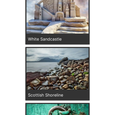
White Sandcastle
Scottish Shoreline