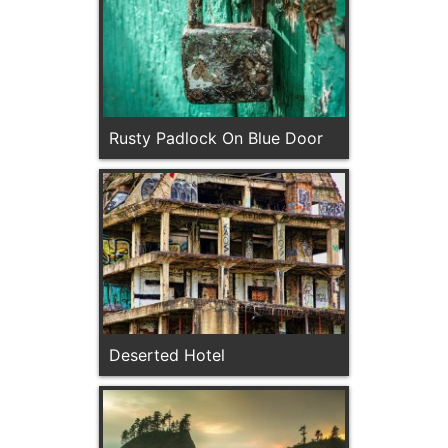
Rusty Padlock On Blue Door
Deserted Hotel