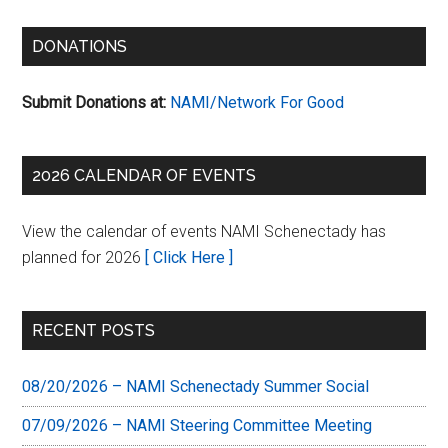
DONATIONS
Submit Donations at:
NAMI/Network For Good
2026 CALENDAR OF EVENTS
View the calendar of events NAMI Schenectady has
planned for 2026
[ Click Here ]
RECENT POSTS
08/20/2026 – NAMI Schenectady Summer Social
07/09/2026 – NAMI Steering Committee Meeting