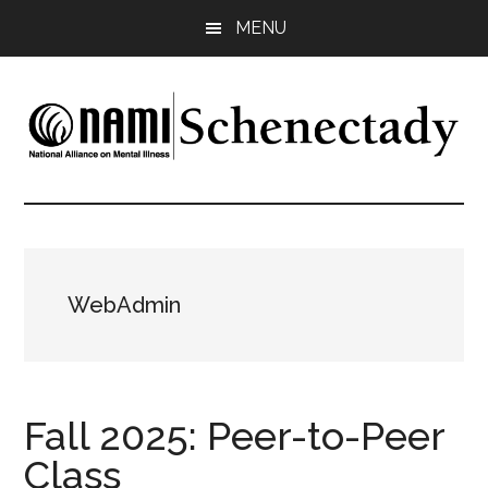
Skip
Skip
Skip
MENU
to
to
to
main
primary
footer
content
sidebar
NAMI
Family
-
Schenectady
Friends
-
Advocacy
WebAdmin
Fall 2025: Peer-to-Peer
Class