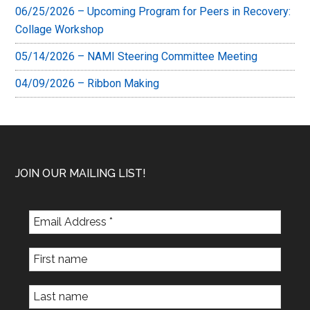
06/25/2026 – Upcoming Program for Peers in Recovery:
Collage Workshop
05/14/2026 – NAMI Steering Committee Meeting
04/09/2026 – Ribbon Making
Footer
JOIN OUR MAILING LIST!