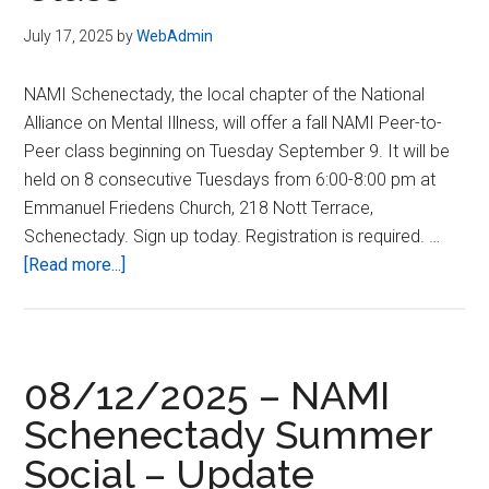
July 17, 2025
by
WebAdmin
NAMI Schenectady, the local chapter of the National
Alliance on Mental Illness, will offer a fall NAMI Peer-to-
Peer class beginning on Tuesday September 9. It will be
held on 8 consecutive Tuesdays from 6:00-8:00 pm at
Emmanuel Friedens Church, 218 Nott Terrace,
Schenectady. Sign up today. Registration is required. …
about
[Read more...]
Fall
2025:
Peer-
to-
08/12/2025 – NAMI
Peer
Schenectady Summer
Class
Social – Update