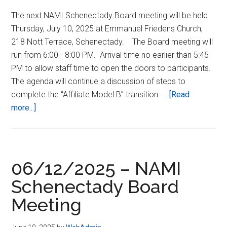
The next NAMI Schenectady Board meeting will be held
Thursday, July 10, 2025 at Emmanuel Friedens Church,
218 Nott Terrace, Schenectady. The Board meeting will
run from 6:00 - 8:00 PM. Arrival time no earlier than 5:45
PM to allow staff time to open the doors to participants.
The agenda will continue a discussion of steps to
complete the “Affiliate Model B” transition. …
[Read
about
more...]
07/10/2025
–
NAMI
Schenectady
06/12/2025 – NAMI
Board
Schenectady Board
Meeting
Meeting