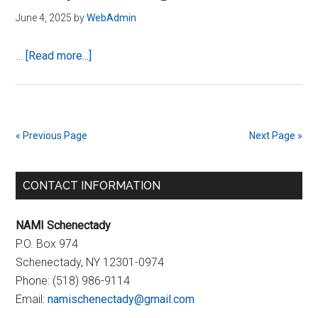
June 4, 2025
by
WebAdmin
about
…
[Read more...]
Summer
2025
–
NAMI
« Previous Page
Next Page »
Schenectady
Calendar
Primary
of
CONTACT INFORMATION
Upcoming
Sidebar
Events
NAMI Schenectady
P.O. Box 974
Schenectady, NY 12301-0974
Phone:
(518) 986-9114
Email:
namischenectady@gmail.com