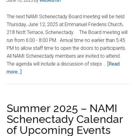
June 10, 2025
by
WebAdmin
The next NAMI Schenectady Board meeting will be held
Thursday, June 12, 2025 at Emmanuel Friedens Church,
218 Nott Terrace, Schenectady. The Board meeting will
run from 6:00 - 8:00 PM. Arrival time no earlier than 5:45
PM to allow staff time to open the doors to participants.
All NAMI Schenectady members are invited to attend.
The agenda will include a discussion of steps …
[Read
about
more...]
06/12/2025
–
NAMI
Schenectady
Summer 2025 – NAMI
Board
Schenectady Calendar
Meeting
of Upcoming Events