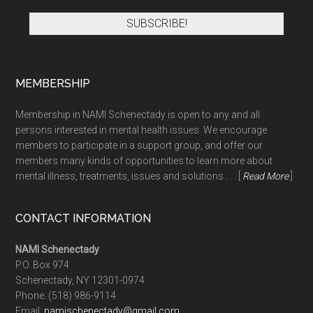
MEMBERSHIP
Membership in NAMI Schenectady is open to any and all
persons interested in mental health issues. We encourage
members to participate in a support group, and offer our
members many kinds of opportunities to learn more about
mental illness, treatments, issues and solutions . . . [
Read More
]
CONTACT INFORMATION
NAMI Schenectady
P.O. Box 974
Schenectady, NY 12301-0974
Phone:
(518) 986-9114
Email:
namischenectady@gmail.com