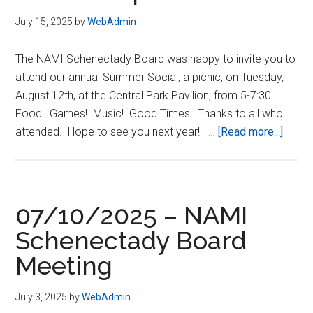
July 15, 2025
by
WebAdmin
The NAMI Schenectady Board was happy to invite you to
attend our annual Summer Social, a picnic, on Tuesday,
August 12th, at the Central Park Pavilion, from 5-7:30.
Food! Games! Music! Good Times! Thanks to all who
about
attended. Hope to see you next year! …
[Read more...]
08/12
–
NAMI
Schen
07/10/2025 – NAMI
Summ
Schenectady Board
Social
Meeting
–
Updat
July 3, 2025
by
WebAdmin