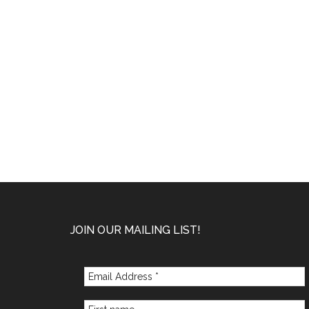
Footer
JOIN OUR MAILING LIST!