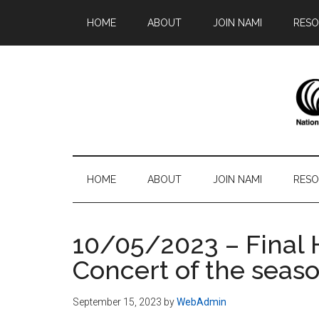
Skip
Skip
Skip
Skip
HOME
ABOUT
JOIN NAMI
RESO
to
to
to
to
main
secondary
primary
footer
content
menu
sidebar
N
Famil
-
S
Frien
HOME
ABOUT
JOIN NAMI
RESO
-
Advo
10/05/2023 – Final 
Concert of the seas
September 15, 2023
by
WebAdmin