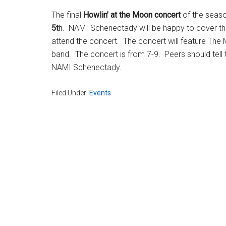
The final
Howlin’ at the Moon concert
of the seaso
5t
h
. NAMI Schenectady will be happy to cover the
attend the concert. The concert will feature The Mo
band. The concert is from 7-9. Peers should tell t
NAMI Schenectady.
Filed Under:
Events