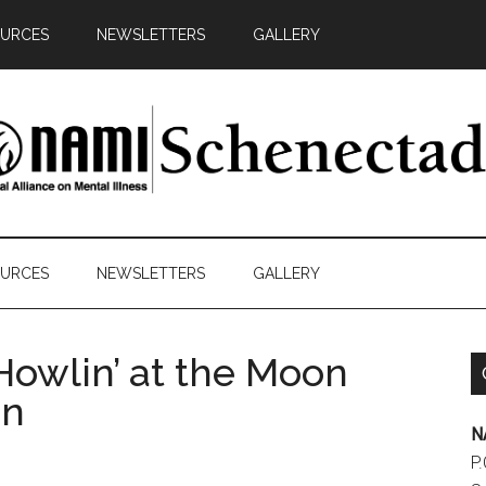
URCES
NEWSLETTERS
GALLERY
AMI
y
chenectady
ds
URCES
NEWSLETTERS
GALLERY
cacy
Howlin’ at the Moon
on
N
P