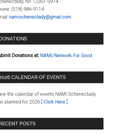
chenectady, NY 12301-0974
hone:
(518) 986-9114
ail:
namischenectady@gmail.com
DONATIONS
ubmit Donations at:
NAMI/Network For Good
2026 CALENDAR OF EVENTS
iew the calendar of events NAMI Schenectady
as planned for 2026
[ Click Here ]
RECENT POSTS