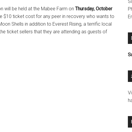
S
n will be held at the Mabee Farm on
Thursday, October
P
 $10 ticket cost for any peer in recovery who wants to
Em
on Shells in addition to Everest Rising, a terrific local
he ticket sellers that they are attending as guests of
S
V
h