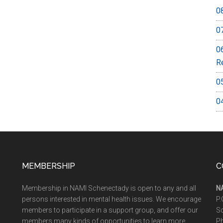
0
0
0
R
0
0
MEMBERSHIP
C
Membership in NAMI Schenectady is open to any and all
N
persons interested in mental health issues. We encourage
P.
members to participate in a support group, and offer our
S
members many kinds of opportunities to learn more
P