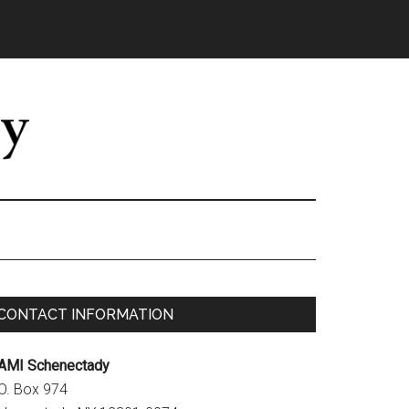
Primary
CONTACT INFORMATION
Sidebar
AMI Schenectady
.O. Box 974