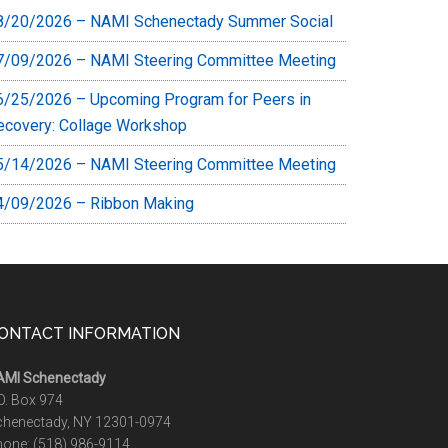
8/20/2026 – NAMI Schenectady Summer Social
7/09/2026 – NAMI Steering Committee Meeting
6/25/2026 – Upcoming Program for Peers in
ecovery: Collage Workshop
5/14/2026 – NAMI Steering Committee Meeting
4/09/2026 – Ribbon Making
ONTACT INFORMATION
AMI Schenectady
O. Box 974
chenectady, NY 12301-0974
hone:
(518) 986-9114