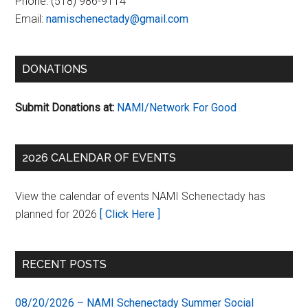
Phone:
(518) 986-9114
Email:
namischenectady@gmail.com
DONATIONS
Submit Donations at:
NAMI/Network For Good
2026 CALENDAR OF EVENTS
View the calendar of events NAMI Schenectady has
planned for 2026
[ Click Here ]
RECENT POSTS
08/20/2026 – NAMI Schenectady Summer Social