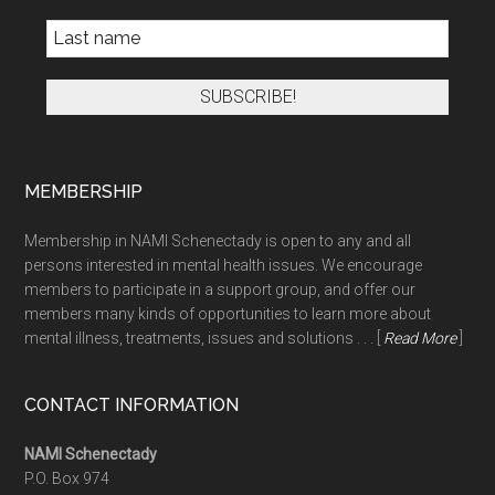
MEMBERSHIP
Membership in NAMI Schenectady is open to any and all
persons interested in mental health issues. We encourage
members to participate in a support group, and offer our
members many kinds of opportunities to learn more about
mental illness, treatments, issues and solutions . . . [
Read More
]
CONTACT INFORMATION
NAMI Schenectady
P.O. Box 974