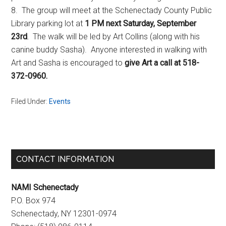
8. The group will meet at the Schenectady County Public
Library parking lot at
1 PM next Saturday, September
23rd
.
The walk will be led by Art Collins (along with his
canine buddy Sasha). Anyone interested in walking with
Art and Sasha is encouraged to
give Art a call at 518-
372-0960.
Filed Under:
Events
Primary
CONTACT INFORMATION
Sidebar
NAMI Schenectady
P.O. Box 974
Schenectady, NY 12301-0974