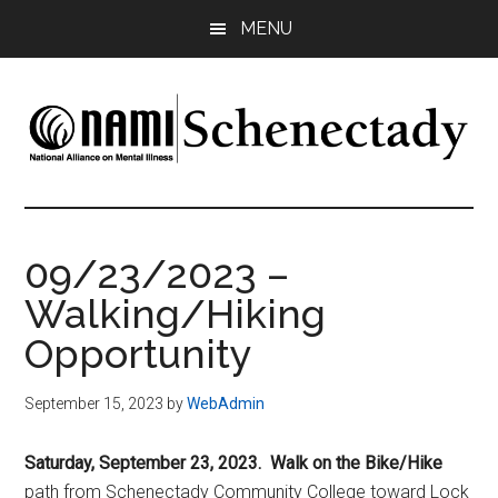
Skip
Skip
Skip
MENU
to
to
to
main
primary
footer
content
sidebar
NAMI
Family
-
Schenectady
Friends
09/23/2023 –
-
Walking/Hiking
Advocacy
Opportunity
September 15, 2023
by
WebAdmin
Saturday, September 23, 2023. Walk on the Bike/Hike
path from Schenectady Community College toward Lock