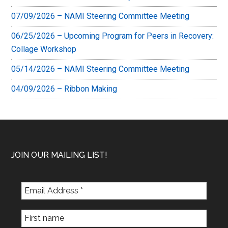
07/09/2026 – NAMI Steering Committee Meeting
06/25/2026 – Upcoming Program for Peers in Recovery:
Collage Workshop
05/14/2026 – NAMI Steering Committee Meeting
04/09/2026 – Ribbon Making
Footer
JOIN OUR MAILING LIST!