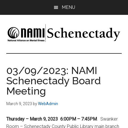
Skip
Skip
Skip
MENU
to
to
to
main
primary
footer
content
sidebar
NAMI
Family
-
Schenectady
Friends
03/09/2023: NAMI
-
Schenectady Board
Advocacy
Meeting
March 9, 2023
by
WebAdmin
Thursday – March 9, 2023 6:00PM – 7:45PM
. Swanker
Room – Schenectady County Public Library main branch