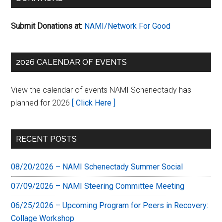
Submit Donations at:
NAMI/Network For Good
2026 CALENDAR OF EVENTS
View the calendar of events NAMI Schenectady has
planned for 2026
[ Click Here ]
RECENT POSTS
08/20/2026 – NAMI Schenectady Summer Social
07/09/2026 – NAMI Steering Committee Meeting
06/25/2026 – Upcoming Program for Peers in Recovery:
Collage Workshop