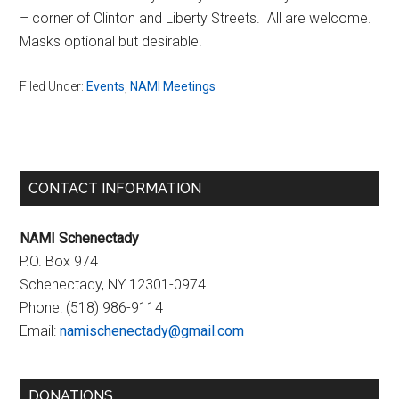
– corner of Clinton and Liberty Streets. All are welcome.
Masks optional but desirable.
Filed Under:
Events
,
NAMI Meetings
Primary
CONTACT INFORMATION
Sidebar
NAMI Schenectady
P.O. Box 974
Schenectady, NY 12301-0974
Phone:
(518) 986-9114
Email:
namischenectady@gmail.com
DONATIONS