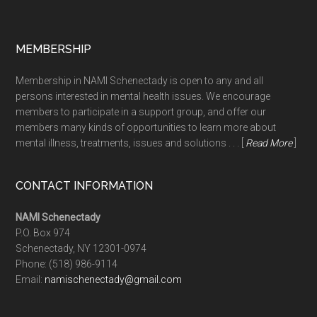
MEMBERSHIP
Membership in NAMI Schenectady is open to any and all
persons interested in mental health issues. We encourage
members to participate in a support group, and offer our
members many kinds of opportunities to learn more about
mental illness, treatments, issues and solutions . . . [
Read More
]
CONTACT INFORMATION
NAMI Schenectady
P.O. Box 974
Schenectady, NY 12301-0974
Phone:
(518) 986-9114
Email:
namischenectady@gmail.com