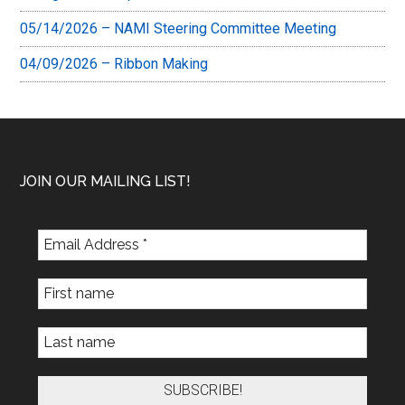
05/14/2026 – NAMI Steering Committee Meeting
04/09/2026 – Ribbon Making
Footer
JOIN OUR MAILING LIST!